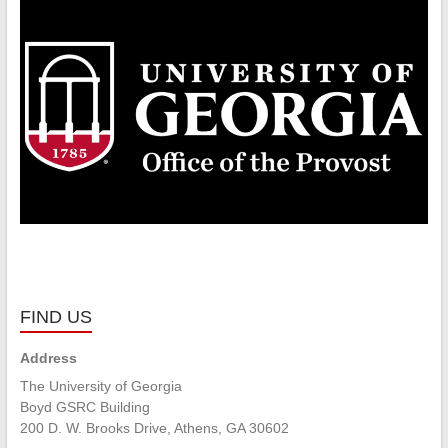
FIND US
Address
The University of Georgia
Boyd GSRC Building
200 D. W. Brooks Drive, Athens, GA 30602