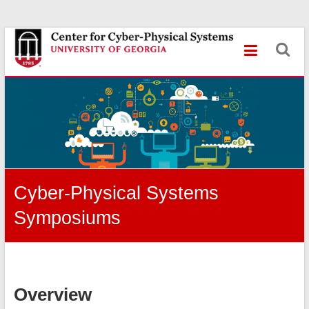
Skip
Center
to
content
for
Cyber-
Physical
Systems
University
of
Cyber-Physical Systems
Georgia
Symposiums
Overview