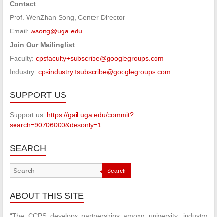
Contact
Prof. WenZhan Song, Center Director
Email:
wsong@uga.edu
Join Our Mailinglist
Faculty:
cpsfaculty+subscribe@googlegroups.com
Industry:
cpsindustry+subscribe@googlegroups.com
SUPPORT US
Support us:
https://gail.uga.edu/commit?
search=90706000&desonly=1
SEARCH
Search
ABOUT THIS SITE
“The CCPS develops partnerships among university, industry