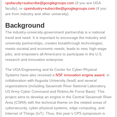
cpsfaculty+subscribe@googlegroups.com
(if you are UGA
faculty), or
cpsindustry+subscribe@googlegroups.com
(if you
are from industry and other university).
Background
The industry-university-government partnership is a national
trend and need. It is important to encourage the industry and
university partnerships, creates breakthrough technologies;
meets societal and economic needs; leads to new, high-wage
jobs; and empowers all Americans to participate in the U.S.
research and innovation enterprise.
The UGA Engineering and its Center for Cyber-Physical
Systems have also received a
NSF innovation engine award
, in
collaboration with Augusta University (lead) and several
organizations (including Savannah River National Laboratory,
US Army Cyber Command and Robins Air Force Base). This
project aims to develop an engine in the Central Savannah River
Area (CSRA) with the technical theme on the related areas of
cybersecurity, cyber-physical systems, edge computing, and
Internet of Things (IoT). Thus, this year’s CPS symposium is