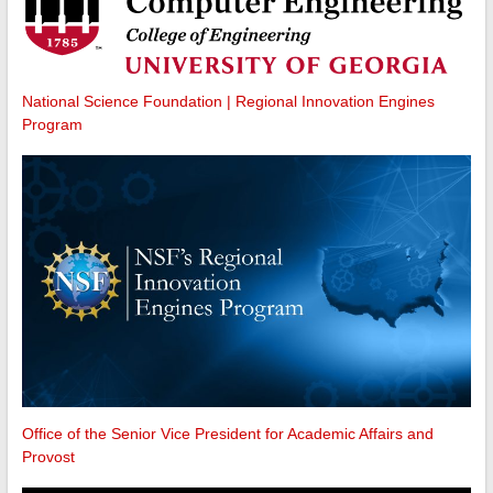
National Science Foundation | Regional Innovation Engines
Program
Office of the Senior Vice President for Academic Affairs and
Provost