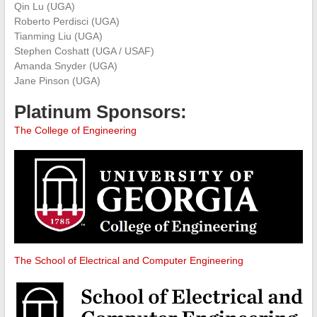
Qin Lu (UGA)
Roberto Perdisci (UGA)
Tianming Liu (UGA)
Stephen Coshatt (UGA / USAF)
Amanda Snyder (UGA)
Jane Pinson (UGA)
Platinum Sponsors:
The College of Engineering
The School of Electrical and Computer Engineering