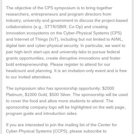
The objective of the CPS symposium is to bring together
researchers, entrepreneurs and program directors from
industry, university and government to discuss the project-based
collaborations (e.g., STTR/SBIR, Co-Op) and creating
innovation ecosystems on the Cyber-Physical Systems (CPS)
and Internet of Things (IoT), including but not limited to AI/ML,
digital twin and cyber-physical security. In particular, we want to
pair high-tech start-ups and university labs to pursue federal
grants opportunities, create disruptive innovations and foster
bold entrepreneurship. Please register to attend for our
headcount and planning. It is an invitation-only event and is free
to our invited attendees.
The symposium also has sponsorship opportunity: $2000
Platinum, $1000 Gold, $500 Silver. The sponsorship will be used
to cover the food and allow more students to attend. The
sponsorship company logo will be highlighted on the web page,
program guide and introduction sides.
If you are interested to join the mailing list of the Center for
Cyber-Physical Systems (CCPS), please subscribe to