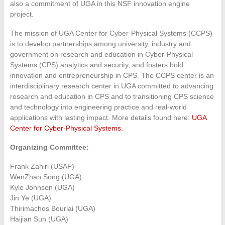
also a commitment of UGA in this NSF innovation engine
project.
The mission of UGA Center for Cyber-Physical Systems (CCPS)
is to develop partnerships among university, industry and
government on research and education in Cyber-Physical
Systems (CPS) analytics and security, and fosters bold
innovation and entrepreneurship in CPS. The CCPS center is an
interdisciplinary research center in UGA committed to advancing
research and education in CPS and to transitioning CPS science
and technology into engineering practice and real-world
applications with lasting impact. More details found here:
UGA
Center for Cyber-Physical Systems.
Organizing Committee:
Frank Zahiri (USAF)
WenZhan Song (UGA)
Kyle Johnsen (UGA)
Jin Ye (UGA)
Thirimachos Bourlai (UGA)
Haijian Sun (UGA)