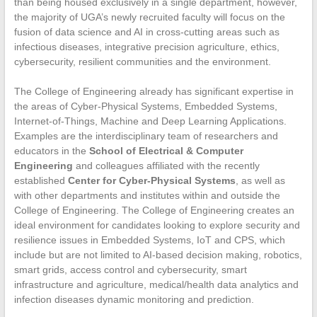
than being housed exclusively in a single department, however,
the majority of UGA’s newly recruited faculty will focus on the
fusion of data science and AI in cross-cutting areas such as
infectious diseases, integrative precision agriculture, ethics,
cybersecurity, resilient communities and the environment.
The College of Engineering already has significant expertise in
the areas of Cyber-Physical Systems, Embedded Systems,
Internet-of-Things, Machine and Deep Learning Applications.
Examples are the interdisciplinary team of researchers and
educators in the
School of Electrical & Computer
Engineering
and colleagues affiliated with the recently
established
Center for Cyber-Physical Systems
, as well as
with other departments and institutes within and outside the
College of Engineering. The College of Engineering creates an
ideal environment for candidates looking to explore security and
resilience issues in Embedded Systems, IoT and CPS, which
include but are not limited to AI-based decision making, robotics,
smart grids, access control and cybersecurity, smart
infrastructure and agriculture, medical/health data analytics and
infection diseases dynamic monitoring and prediction.