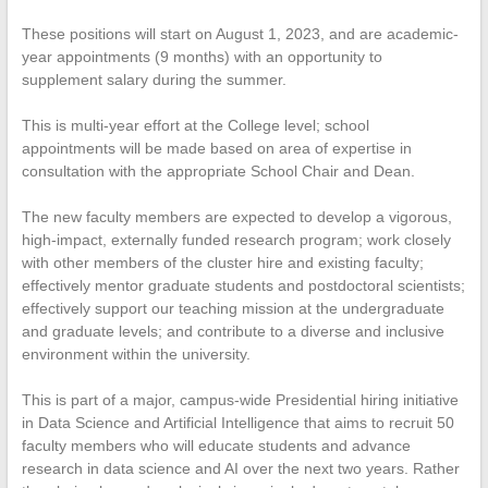
These positions will start on August 1, 2023, and are academic-
year appointments (9 months) with an opportunity to
supplement salary during the summer.
This is multi-year effort at the College level; school
appointments will be made based on area of expertise in
consultation with the appropriate School Chair and Dean.
The new faculty members are expected to develop a vigorous,
high-impact, externally funded research program; work closely
with other members of the cluster hire and existing faculty;
effectively mentor graduate students and postdoctoral scientists;
effectively support our teaching mission at the undergraduate
and graduate levels; and contribute to a diverse and inclusive
environment within the university.
This is part of a major, campus-wide Presidential hiring initiative
in Data Science and Artificial Intelligence that aims to recruit 50
faculty members who will educate students and advance
research in data science and AI over the next two years. Rather