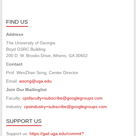
FIND US
Address
The University of Georgia
Boyd GSRC Building
200 D. W. Brooks Drive, Athens, GA 30602
Contact
Prof. WenZhan Song, Center Director
Email:
wsong@uga.edu
Join Our Mailinglist
Faculty:
cpsfaculty+subscribe@googlegroups.com
Industry:
cpsindustry+subscribe@googlegroups.com
SUPPORT US
Support us:
https://gail.uga.edu/commit?