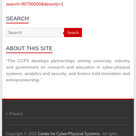
search=90706000&desonly=1
SEARCH
Search
ABOUT THIS SITE
“The CCPS develops partnerships among university, industry
and government on research and education in cyber-physical
systems, analytics and security, and fosters bold innovation and
entrepreneurship.”
Privacy
Copyright © 2026
Center for Cyber-Physical Systems
. All rights