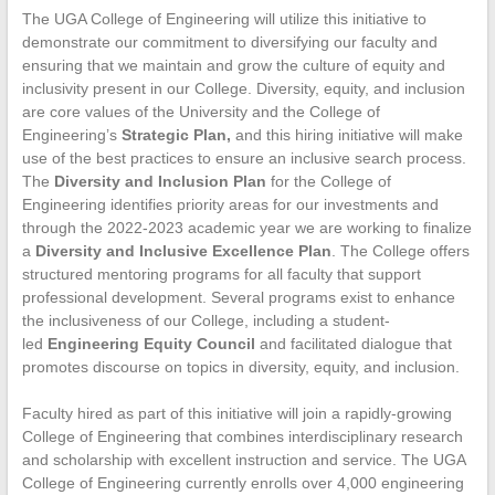
The UGA College of Engineering will utilize this initiative to
demonstrate our commitment to diversifying our faculty and
ensuring that we maintain and grow the culture of equity and
inclusivity present in our College. Diversity, equity, and inclusion
are core values of the University and the College of
Engineering’s
Strategic Plan,
and this hiring initiative will make
use of the best practices to ensure an inclusive search process.
The
Diversity and Inclusion Plan
for the College of
Engineering identifies priority areas for our investments and
through the 2022-2023 academic year we are working to finalize
a
Diversity and Inclusive Excellence Plan
. The College offers
structured mentoring programs for all faculty that support
professional development. Several programs exist to enhance
the inclusiveness of our College, including a student-
led
Engineering Equity Council
and facilitated dialogue that
promotes discourse on topics in diversity, equity, and inclusion.
Faculty hired as part of this initiative will join a rapidly-growing
College of Engineering that combines interdisciplinary research
and scholarship with excellent instruction and service. The UGA
College of Engineering currently enrolls over 4,000 engineering