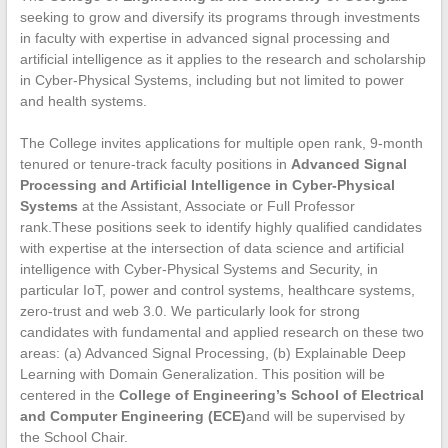
seeking to grow and diversify its programs through investments
in faculty with expertise in advanced signal processing and
artificial intelligence as it applies to the research and scholarship
in Cyber-Physical Systems, including but not limited to power
and health systems.
The College invites applications for multiple open rank, 9-month
tenured or tenure-track faculty positions in
Advanced Signal
Processing and Artificial Intelligence in Cyber-Physical
Systems
at the Assistant, Associate or Full Professor
rank.These positions seek to identify highly qualified candidates
with expertise at the intersection of data science and artificial
intelligence with Cyber-Physical Systems and Security, in
particular IoT, power and control systems, healthcare systems,
zero-trust and web 3.0. We particularly look for strong
candidates with fundamental and applied research on these two
areas: (a) Advanced Signal Processing, (b) Explainable Deep
Learning with Domain Generalization. This position will be
centered in the
College of Engineering’s
School of Electrical
and Computer Engineering (ECE)
and will be supervised by
the School Chair.