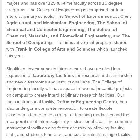
majors and has over 125 full-time faculty across 15 degree
programs. The College of Engineering is comprised for four
interdisciplinary schools:
The School of Environmental, Civil,
Agricultural, and Mechanical Engineering
,
The School of
Electrical and Computer Engineering
,
The School of
Chemical, Materials, and Biomedical Engineering
,
and
The
School of Computing
—
an innovative joint program shared
with
Franklin College of Arts and Sciences
which launched
this year.
Significant investments in infrastructure have resulted in an
expansion of
laboratory facilities
for research and scholarship
and new classrooms and instructional labs. The College of
Engineering faculty will have space in two major capital projects
on campus to create interdisciplinary research facilities. Our
main instructional facility,
Driftmier Engineering Center
, has
also undergone complete renovation to create flexible
classrooms that enable a range of teaching modalities and the
incorporation of interdisciplinary instructional labs. The common
instructional facilities also foster diversity by allowing faculty,
staff, and students to interact and collaborate in a single facility.