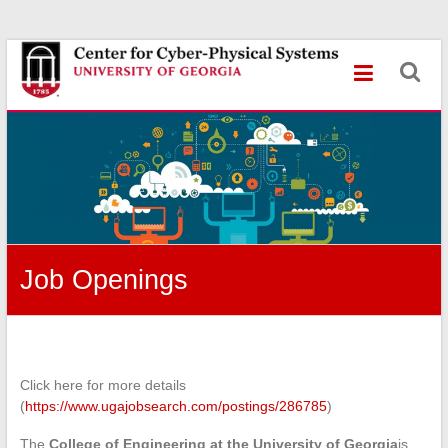
Skip
Center
to
content
for
Cyber-
Physical
Systems
University
of
Job Openings
Georgia
Click here for more details
(
https://www.ugajobsearch.com/postings/286785
)
The
College of Engineering at the University of Georgia
is