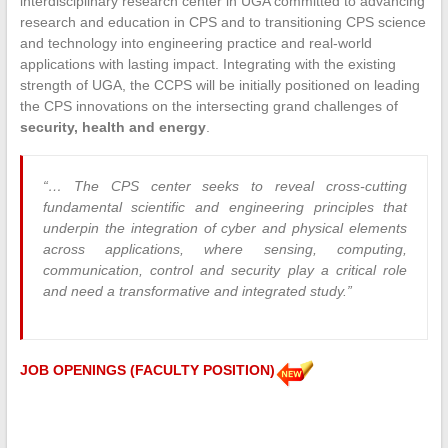
interdisciplinary research center in UGA committed to advancing
research and education in CPS and to transitioning CPS science
and technology into engineering practice and real-world
applications with lasting impact. Integrating with the existing
strength of UGA, the CCPS will be initially positioned on leading
the CPS innovations on the intersecting grand challenges of
security, health and energy
.
“… The CPS center seeks to reveal cross-cutting
fundamental scientific and engineering principles that
underpin the integration of cyber and physical elements
across applications, where sensing, computing,
communication, control and security play a critical role
and need a transformative and integrated study.”
JOB OPENINGS (FACULTY POSITION)