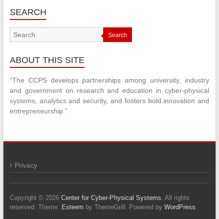
SEARCH
Search
ABOUT THIS SITE
“The CCPS develops partnerships among university, industry
and government on research and education in cyber-physical
systems, analytics and security, and fosters bold innovation and
entrepreneurship.”
Privacy
Copyright © 2026
Center for Cyber-Physical Systems
. All rights
reserved. Theme:
Esteem
by ThemeGrill. Powered by
WordPress
.