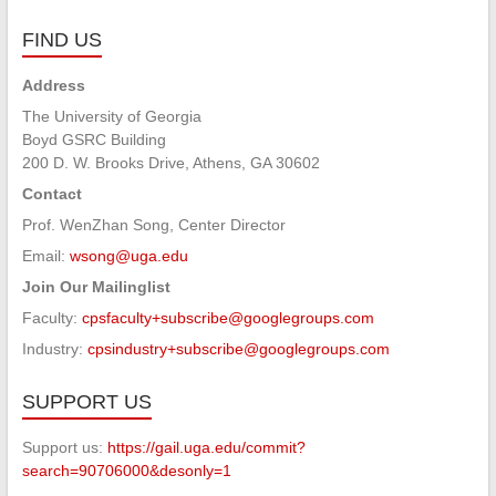
FIND US
Address
The University of Georgia
Boyd GSRC Building
200 D. W. Brooks Drive, Athens, GA 30602
Contact
Prof. WenZhan Song, Center Director
Email:
wsong@uga.edu
Join Our Mailinglist
Faculty:
cpsfaculty+subscribe@googlegroups.com
Industry:
cpsindustry+subscribe@googlegroups.com
SUPPORT US
Support us:
https://gail.uga.edu/commit?
search=90706000&desonly=1